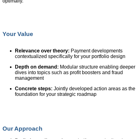
optimally.
Your Value
Relevance over theory:
Payment developments
contextualized specifically for your portfolio design
Depth on demand:
Modular structure enabling deeper
dives into topics such as profit boosters and fraud
management
Concrete steps:
Jointly developed action areas as the
foundation for your strategic roadmap
Our Approach