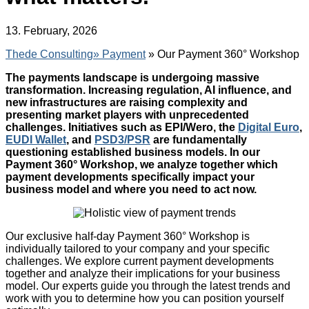
13. February, 2026
Thede Consulting»
Payment
» Our Payment 360° Workshop
The payments landscape is undergoing massive
transformation. Increasing regulation, AI influence, and
new infrastructures are raising complexity and
presenting market players with unprecedented
challenges. Initiatives such as EPI/Wero, the
Digital Euro
,
EUDI Wallet
, and
PSD3/PSR
are fundamentally
questioning established business models. In our
Payment 360° Workshop, we analyze together which
payment developments specifically impact your
business model and where you need to act now.
Our exclusive half-day Payment 360° Workshop is
individually tailored to your company and your specific
challenges. We explore current payment developments
together and analyze their implications for your business
model. Our experts guide you through the latest trends and
work with you to determine how you can position yourself