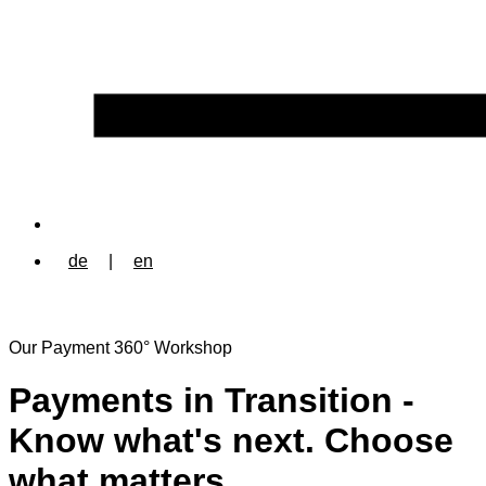
de
|
en
Our Payment 360° Workshop
Payments in Transition -
Know what's next. Choose
what matters.