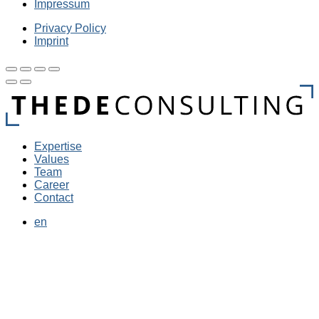
Impressum
Privacy Policy
Imprint
Expertise
Values
Team
Career
Contact
en