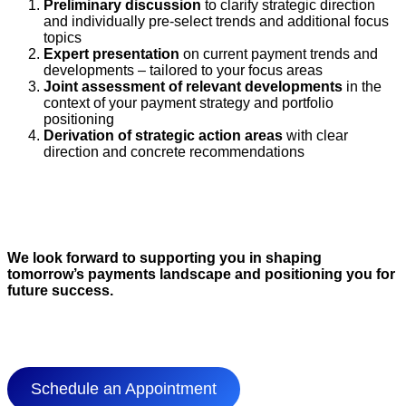
Preliminary discussion
to clarify strategic direction
and individually pre-select trends and additional focus
topics
Expert presentation
on current payment trends and
developments – tailored to your focus areas
Joint assessment of relevant developments
in the
context of your payment strategy and portfolio
positioning
Derivation of strategic action areas
with clear
direction and concrete recommendations
We look forward to supporting you in shaping
tomorrow’s payments landscape and positioning you for
future success.
Schedule an Appointment