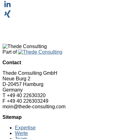
WhatsApp
LinkedIn
XING
Part of
Contact
Thede Consulting GmbH
Neue Burg 2
D-20457 Hamburg
Germany
T +49 40 22630320
F +49 40 226303249
moin@thede-consulting.com
Sitemap
Expertise
Werte
Team