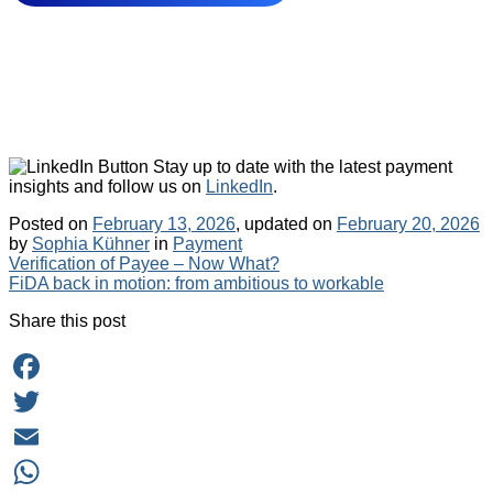
Stay up to date with the latest payment
insights and follow us on
LinkedIn
.
Posted on
February 13, 2026
, updated on
February 20, 2026
Categories
by
Sophia Kühner
in
Payment
Post
Verification of Payee – Now What?
FiDA back in motion: from ambitious to workable
navigation
Share this post
Facebook
Twitter
Email