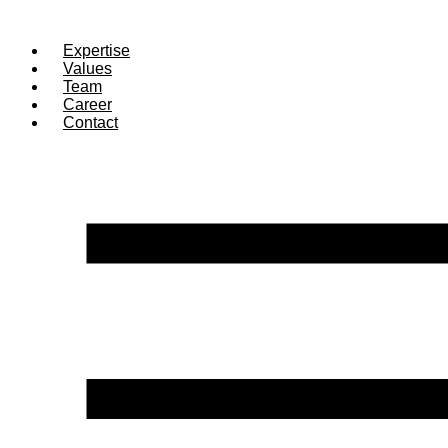
Expertise
Values
Team
Career
Contact