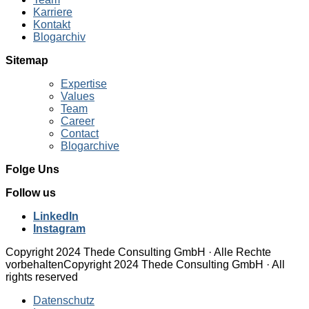
Karriere
Kontakt
Blogarchiv
Sitemap
Expertise
Values
Team
Career
Contact
Blogarchive
Folge Uns
Follow us
LinkedIn
Instagram
Copyright 2024 Thede Consulting GmbH · Alle Rechte
vorbehalten
Copyright 2024 Thede Consulting GmbH · All
rights reserved
Datenschutz