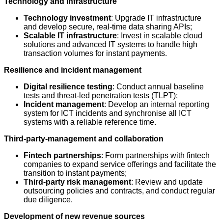
Technology and Infrastructure
Technology investment
: Upgrade IT infrastructure
and develop secure, real-time data sharing APIs;
Scalable IT infrastructure
: Invest in scalable cloud
solutions and advanced IT systems to handle high
transaction volumes for instant payments.
Resilience and incident management
Digital resilience testing
: Conduct annual baseline
tests and threat-led penetration tests (TLPT);
Incident management
: Develop an internal reporting
system for ICT incidents and synchronise all ICT
systems with a reliable reference time.
Third-party-management and collaboration
Fintech partnerships
: Form partnerships with fintech
companies to expand service offerings and facilitate the
transition to instant payments;
Third-party risk management
: Review and update
outsourcing policies and contracts, and conduct regular
due diligence.
Development of new revenue sources