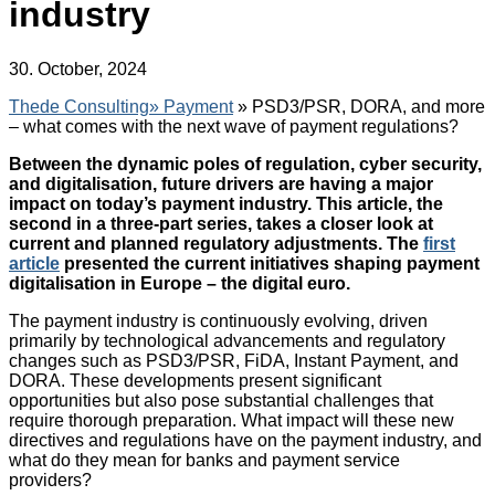
industry
30. October, 2024
Thede Consulting»
Payment
» PSD3/PSR, DORA, and more
– what comes with the next wave of payment regulations?
Between the dynamic poles of regulation, cyber security,
and digitalisation, future drivers are having a major
impact on today’s payment industry. This article, the
second in a three-part series, takes a closer look at
current and planned regulatory adjustments. The
first
article
presented the current initiatives shaping payment
digitalisation in Europe – the digital euro.
The payment industry is continuously evolving, driven
primarily by technological advancements and regulatory
changes such as PSD3/PSR, FiDA, Instant Payment, and
DORA. These developments present significant
opportunities but also pose substantial challenges that
require thorough preparation. What impact will these new
directives and regulations have on the payment industry, and
what do they mean for banks and payment service
providers?