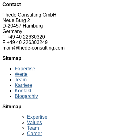
Contact
Thede Consulting GmbH
Neue Burg 2
D-20457 Hamburg
Germany
T +49 40 22630320
F +49 40 226303249
moin@thede-consulting.com
Sitemap
Expertise
Werte
Team
Karriere
Kontakt
Blogarchiv
Sitemap
Expertise
Values
Team
Career