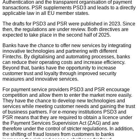
Authentication and the transparent organisation of payment
transactions. PSR supplements PSD3 and leads to a directly
applicable law in all EU member states.
The drafts for PSD3 and PSR were published in 2023. Since
then, the regulations are under review. Both directives are
expected to take place in the second half of 2025.
Banks have the chance to offer new services by integrating
innovative technologies and partnering with different
Fintechs. By digitalising and automating processes, banks
can reduce their operating costs and increase efficiency.
Beyond that, banks have the opportunity to increase
customer trust and loyalty through improved security
measures and innovative services.
For payment service providers PSD3 and PSR encourage
competition and allow them to enter the market more easily.
They have the chance to develop new technologies and
services while meeting customer needs and gaining the trust
of business partners. For e-money institutions PSD3 and
PSR means that they are required to obtain a licence under
the Payment Services Supervision Act (ZAG) and are
therefore under the control of stricter regulations. In addition,
the shifting of fraud losses from customers to banks