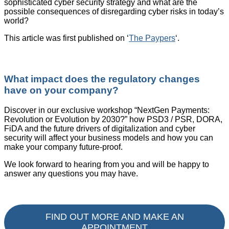
sophisticated cyber security strategy and what are the
possible consequences of disregarding cyber risks in today’s
world?
This article was first published on ‘
The Paypers
‘.
What impact does the regulatory changes
have on your company?
Discover in our exclusive workshop “NextGen Payments:
Revolution or Evolution by 2030?” how PSD3 / PSR, DORA,
FiDA and the future drivers of digitalization and cyber
security will affect your business models and how you can
make your company future-proof.
We look forward to hearing from you and will be happy to
answer any questions you may have.
FIND OUT MORE AND MAKE AN
APPOINTMENT