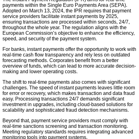
payments within the Single Euro Payments Area (SEPA).
Adopted on March 13, 2024, the IPR requires that payment
service providers facilitate instant payments by 2025,
ensuring transactions are processed within seconds, 24/7,
throughout the whole year. The regulation aligns with the
European Commission’s objective to enhance the efficiency,
speed, and security of the payment system.
For banks, instant payments offer the opportunity to work with
real-time cash flow transparency and rely less on outdated
forecasting methods. Corporates benefit from a better
overview of funds, which can lead to more accurate decision-
making and lower operating costs.
The shift to real-time payments also comes with significant
challenges. The speed of instant payments leaves little room
for error or recovery, which makes transaction and data fraud
easy. Processing transactions 24/7 demands significant
investment in upgrades, including cloud-based solutions for
scalability and sophisticated fraud detection mechanisms.
Beyond that, payment service providers must comply with
real-time sanctions screening and transaction monitoring.
Meeting regulatory standards requires integrating advanced
monitoring tools into payment systems.