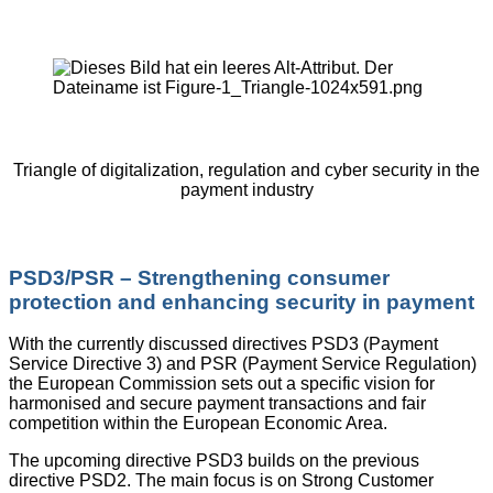
Triangle of digitalization, regulation and cyber security in the
payment industry
PSD3/PSR – Strengthening consumer
protection and enhancing security in payment
With the currently discussed directives PSD3 (Payment
Service Directive 3) and PSR (Payment Service Regulation)
the European Commission sets out a specific vision for
harmonised and secure payment transactions and fair
competition within the European Economic Area.
The upcoming directive PSD3 builds on the previous
directive PSD2. The main focus is on Strong Customer