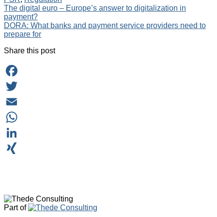
Post
The digital euro – Europe’s answer to digitalization in
payment?
navigation
DORA: What banks and payment service providers need to
prepare for
Share this post
Facebook
Twitter
Email
WhatsApp
LinkedIn
XING
Part of