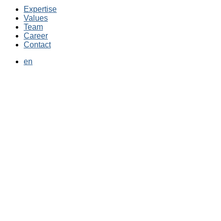
Expertise
Values
Team
Career
Contact
en