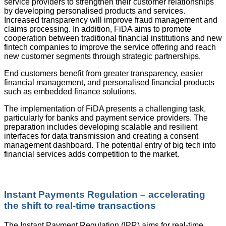
service providers to strengthen their customer relationships
by developing personalised products and services.
Increased transparency will improve fraud management and
claims processing. In addition, FiDA aims to promote
cooperation between traditional financial institutions and new
fintech companies to improve the service offering and reach
new customer segments through strategic partnerships.
End customers benefit from greater transparency, easier
financial management, and personalised financial products
such as embedded finance solutions.
The implementation of FiDA presents a challenging task,
particularly for banks and payment service providers. The
preparation includes developing scalable and resilient
interfaces for data transmission and creating a consent
management dashboard. The potential entry of big tech into
financial services adds competition to the market.
Instant Payments Regulation – accelerating
the shift to real-time transactions
The Instant Payment Regulation (IPR) aims for real-time