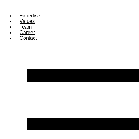
Expertise
Values
Team
Career
Contact