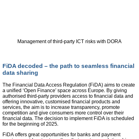
Management of third-party ICT risks with DORA
FiDA decoded – the path to seamless financial
data sharing
The Financial Data Access Regulation (FiDA) aims to create
a unified ‘Open Finance’ space across Europe. By giving
authorised third-party providers access to financial data and
offering innovative, customised financial products and
services, the aim is to increase transparency, promote
competition and give consumers more control over their
financial data. The decision to implement FiDA is scheduled
for the beginning of 2025.
FiDA offers great opportunities for banks and payment