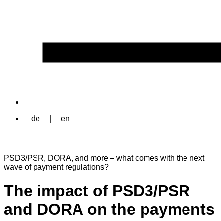
de
|
en
PSD3/PSR, DORA, and more – what comes with the next
wave of payment regulations?
The impact of PSD3/PSR
and DORA on the payments