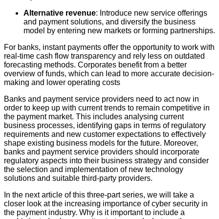
Alternative revenue
: Introduce new service offerings
and payment solutions, and diversify the business
model by entering new markets or forming partnerships.
For banks, instant payments offer the opportunity to work with
real-time cash flow transparency and rely less on outdated
forecasting methods. Corporates benefit from a better
overview of funds, which can lead to more accurate decision-
making and lower operating costs
Banks and payment service providers need to act now in
order to keep up with current trends to remain competitive in
the payment market. This includes analysing current
business processes, identifying gaps in terms of regulatory
requirements and new customer expectations to effectively
shape existing business models for the future. Moreover,
banks and payment service providers should incorporate
regulatory aspects into their business strategy and consider
the selection and implementation of new technology
solutions and suitable third-party providers.
In the next article of this three-part series, we will take a
closer look at the increasing importance of cyber security in
the payment industry. Why is it important to include a