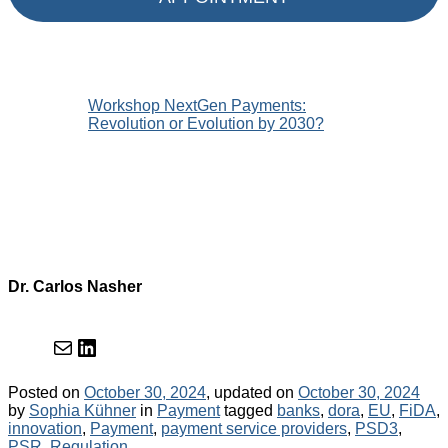
Workshop NextGen Payments:
Revolution or Evolution by 2030?
Dr. Carlos Nasher
Mail
LinkedIn
Posted on
October 30, 2024
, updated on
October 30, 2024
Categories
Tags
by
Sophia Kühner
in
Payment
tagged
banks
,
dora
,
EU
,
FiDA
,
innovation
,
Payment
,
payment service providers
,
PSD3
,
PSR
,
Regulation