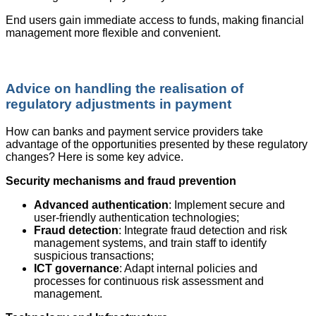
End users gain immediate access to funds, making financial
management more flexible and convenient.
Advice on handling the realisation of
regulatory adjustments in payment
How can banks and payment service providers take
advantage of the opportunities presented by these regulatory
changes? Here is some key advice.
Security mechanisms and fraud prevention
Advanced authentication
: Implement secure and
user-friendly authentication technologies;
Fraud detection
: Integrate fraud detection and risk
management systems, and train staff to identify
suspicious transactions;
ICT governance
: Adapt internal policies and
processes for continuous risk assessment and
management.