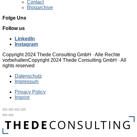
Contact
Blogarchive
Folge Uns
Follow us
LinkedIn
Instagram
Copyright 2024 Thede Consulting GmbH · Alle Rechte
vorbehalten
Copyright 2024 Thede Consulting GmbH · All
rights reserved
Datenschutz
Impressum
Privacy Policy
Imprint