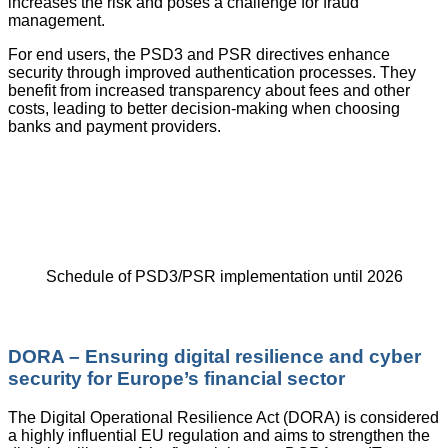
increases the risk and poses a challenge for fraud
management.
For end users, the PSD3 and PSR directives enhance
security through improved authentication processes. They
benefit from increased transparency about fees and other
costs, leading to better decision-making when choosing
banks and payment providers.
Schedule of PSD3/PSR implementation until 2026
DORA – Ensuring digital resilience and cyber
security for Europe’s financial sector
The Digital Operational Resilience Act (DORA) is considered
a highly influential EU regulation and aims to strengthen the