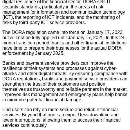
digital resilience of the financial sector. DORA sets IT
security standards, particularly in the areas of risk
management for information and communication technology
(ICT), the reporting of ICT incidents, and the monitoring of
risks by third-party ICT service providers.
The DORA regulation came into force on January 17, 2023,
but will not be fully applied until January 17, 2025. In this 24-
month transition period, banks and other financial institutions
have time to prepare their businesses for the actual DORA
enforcement by January 2025.
Banks and payment service providers can improve the
resilience of their systems and processes against cyber-
attacks and other digital threats. By ensuring compliance with
DORA regulations, banks and payment service providers can
strengthen the trust of their customers and position
themselves as trustworthy and reliable partners in the market.
Improved risk management and emergency plans help banks
to minimise potential financial damage.
End users can rely on more secure and reliable financial
services. Beyond that one can expect less downtime and
fewer interruptions, allowing them to access their financial
services continuously.