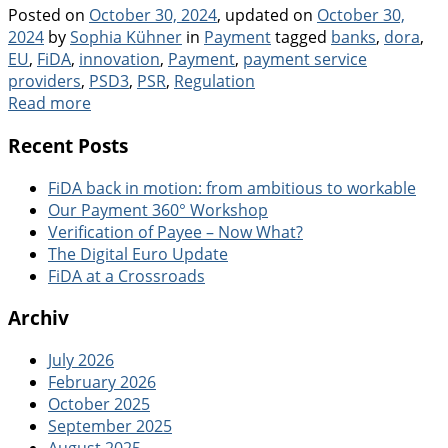
Posted on
October 30, 2024
, updated on
October 30,
Categories
Tags
2024
by
Sophia Kühner
in
Payment
tagged
banks
,
dora
,
EU
,
FiDA
,
innovation
,
Payment
,
payment service
providers
,
PSD3
,
PSR
,
Regulation
Read more
Recent Posts
FiDA back in motion: from ambitious to workable
Our Payment 360° Workshop
Verification of Payee – Now What?
The Digital Euro Update
FiDA at a Crossroads
Archiv
July 2026
February 2026
October 2025
September 2025