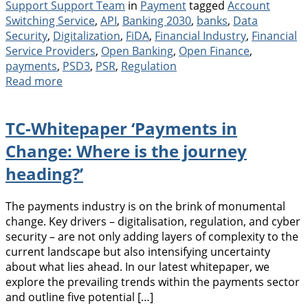
Categories
Tags
Support Support Team
in
Payment
tagged
Account
Switching Service
,
API
,
Banking 2030
,
banks
,
Data
Security
,
Digitalization
,
FiDA
,
Financial Industry
,
Financial
Service Providers
,
Open Banking
,
Open Finance
,
payments
,
PSD3
,
PSR
,
Regulation
Read more
TC-Whitepaper ‘Payments in
Change: Where is the journey
heading?’
The payments industry is on the brink of monumental
change. Key drivers – digitalisation, regulation, and cyber
security – are not only adding layers of complexity to the
current landscape but also intensifying uncertainty
about what lies ahead. In our latest whitepaper, we
explore the prevailing trends within the payments sector
and outline five potential […]