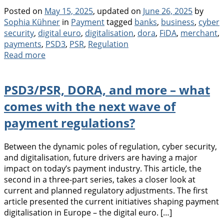
Posted on
May 15, 2025
, updated on
June 26, 2025
by
Categories
Tags
Sophia Kühner
in
Payment
tagged
banks
,
business
,
cyber
security
,
digital euro
,
digitalisation
,
dora
,
FiDA
,
merchant
,
payments
,
PSD3
,
PSR
,
Regulation
Read more
PSD3/PSR, DORA, and more – what
comes with the next wave of
payment regulations?
Between the dynamic poles of regulation, cyber security,
and digitalisation, future drivers are having a major
impact on today’s payment industry. This article, the
second in a three-part series, takes a closer look at
current and planned regulatory adjustments. The first
article presented the current initiatives shaping payment
digitalisation in Europe – the digital euro. […]