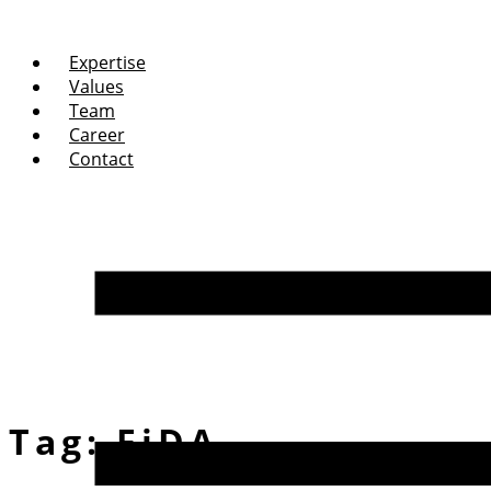
Expertise
Values
Team
Career
Contact
Tag:
FiDA