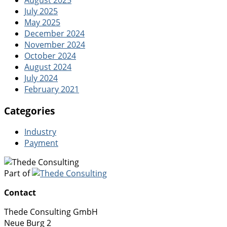
August 2025
July 2025
May 2025
December 2024
November 2024
October 2024
August 2024
July 2024
February 2021
Categories
Industry
Payment
Part of
Contact
Thede Consulting GmbH
Neue Burg 2