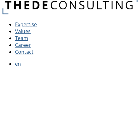
Expertise
Values
Team
Career
Contact
en