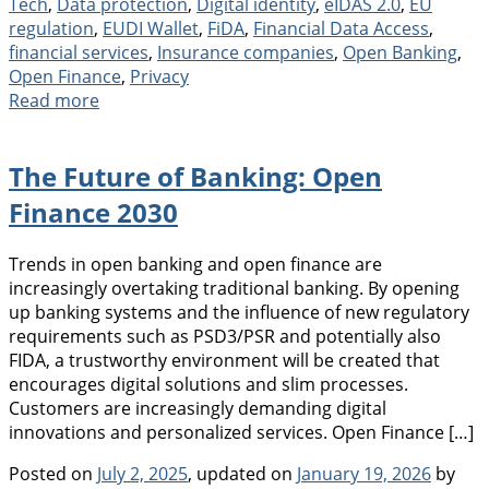
Tech
,
Data protection
,
Digital identity
,
eIDAS 2.0
,
EU
regulation
,
EUDI Wallet
,
FiDA
,
Financial Data Access
,
financial services
,
Insurance companies
,
Open Banking
,
Open Finance
,
Privacy
Read more
The Future of Banking: Open
Finance 2030
Trends in open banking and open finance are
increasingly overtaking traditional banking. By opening
up banking systems and the influence of new regulatory
requirements such as PSD3/PSR and potentially also
FIDA, a trustworthy environment will be created that
encourages digital solutions and slim processes.
Customers are increasingly demanding digital
innovations and personalized services. Open Finance […]
Posted on
July 2, 2025
, updated on
January 19, 2026
by