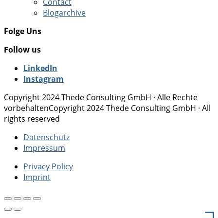
Contact
Blogarchive
Folge Uns
Follow us
LinkedIn
Instagram
Copyright 2024 Thede Consulting GmbH · Alle Rechte
vorbehalten
Copyright 2024 Thede Consulting GmbH · All
rights reserved
Datenschutz
Impressum
Privacy Policy
Imprint