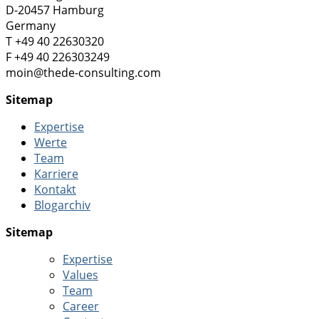
D-20457 Hamburg
Germany
T +49 40 22630320
F +49 40 226303249
moin@thede-consulting.com
Sitemap
Expertise
Werte
Team
Karriere
Kontakt
Blogarchiv
Sitemap
Expertise
Values
Team
Career