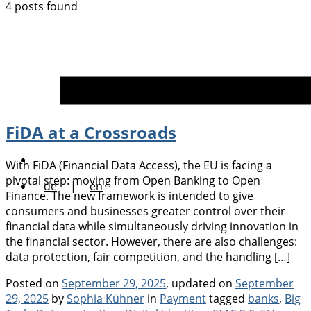
4 posts found
FiDA at a Crossroads
With FiDA (Financial Data Access), the EU is facing a
pivotal step: moving from Open Banking to Open
de
|
en
Finance. The new framework is intended to give
consumers and businesses greater control over their
financial data while simultaneously driving innovation in
the financial sector. However, there are also challenges:
data protection, fair competition, and the handling […]
Posted on
September 29, 2025
, updated on
September
Categories
Tags
29, 2025
by
Sophia Kühner
in
Payment
tagged
banks
,
Big