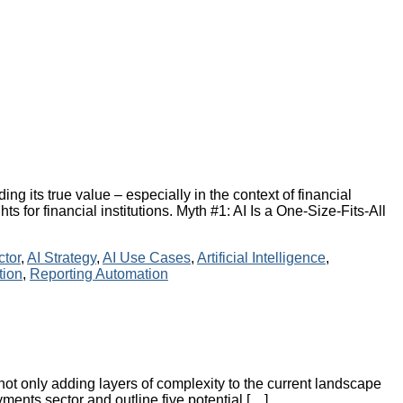
ing its true value – especially in the context of financial
s for financial institutions. Myth #1: AI Is a One-Size-Fits-All
ctor
,
AI Strategy
,
AI Use Cases
,
Artificial Intelligence
,
tion
,
Reporting Automation
not only adding layers of complexity to the current landscape
yments sector and outline five potential […]