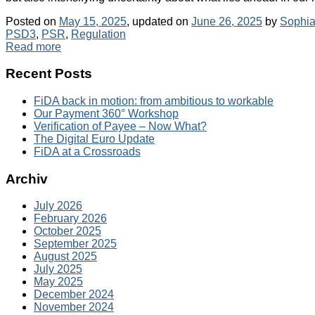
Posted on
May 15, 2025
, updated on
June 26, 2025
by
Sophia
PSD3
,
PSR
,
Regulation
Read more
Recent Posts
FiDA back in motion: from ambitious to workable
Our Payment 360° Workshop
Verification of Payee – Now What?
The Digital Euro Update
FiDA at a Crossroads
Archiv
July 2026
February 2026
October 2025
September 2025
August 2025
July 2025
May 2025
December 2024
November 2024