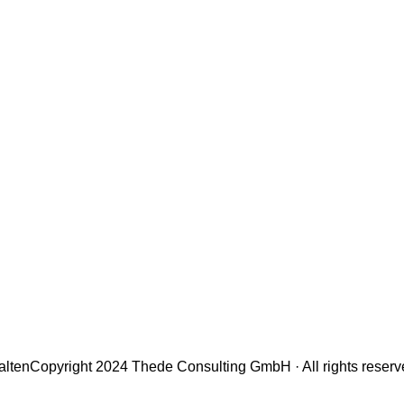
alten
Copyright 2024 Thede Consulting GmbH · All rights reser