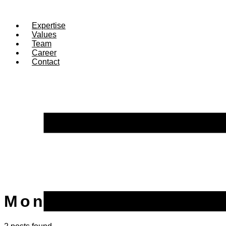
Expertise
Values
Team
Career
Contact
Month:
May 2025