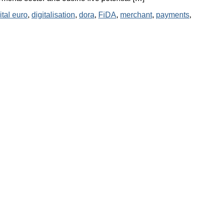
ital euro
,
digitalisation
,
dora
,
FiDA
,
merchant
,
payments
,