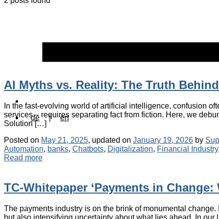
2 posts found
AI Myths vs. Reality: The Truth Behin
In the fast-evolving world of artificial intelligence, confusion o
services – requires separating fact from fiction. Here, we debunk
de
|
en
Solution […]
Posted on
May 21, 2025
, updated on
January 19, 2026
by
Sup
Automation
,
banks
,
Chatbots
,
Digitalization
,
Financial Industry
Read more
TC-Whitepaper ‘Payments in Change: 
The payments industry is on the brink of monumental change. Key
but also intensifying uncertainty about what lies ahead. In our 