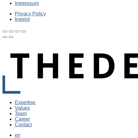
Impressum
Privacy Policy
Imprint
Expertise
Values
Team
Career
Contact
en