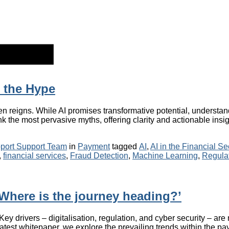
d the Hype
ften reigns. While AI promises transformative potential, understand
 the most pervasive myths, offering clarity and actionable insight
Categories
Tags
port Support Team
in
Payment
tagged
AI
,
AI in the Financial Se
,
financial services
,
Fraud Detection
,
Machine Learning
,
Regula
Where is the journey heading?’
 drivers – digitalisation, regulation, and cyber security – are 
latest whitepaper, we explore the prevailing trends within the pa