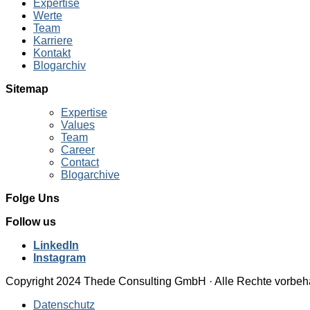
Expertise
Werte
Team
Karriere
Kontakt
Blogarchiv
Sitemap
Expertise
Values
Team
Career
Contact
Blogarchive
Folge Uns
Follow us
LinkedIn
Instagram
Copyright 2024 Thede Consulting GmbH · Alle Rechte vorbeh
Datenschutz