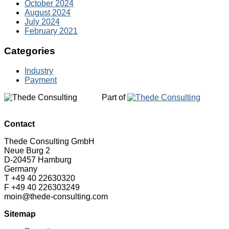
October 2024
August 2024
July 2024
February 2021
Categories
Industry
Payment
Part of
Contact
Thede Consulting GmbH
Neue Burg 2
D-20457 Hamburg
Germany
T +49 40 22630320
F +49 40 226303249
moin@thede-consulting.com
Sitemap