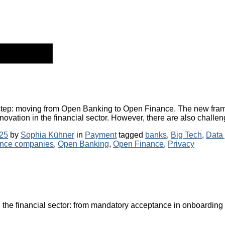
l step: moving from Open Banking to Open Finance. The new fra
nnovation in the financial sector. However, there are also challen
Categories
Tags
25
by
Sophia Kühner
in
Payment
tagged
banks
,
Big Tech
,
Data 
ance companies
,
Open Banking
,
Open Finance
,
Privacy
the financial sector: from mandatory acceptance in onboarding 