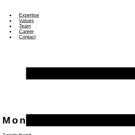
Expertise
Values
Team
Career
Contact
Month:
September 20