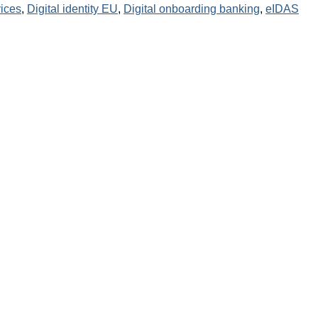
ices
,
Digital identity EU
,
Digital onboarding banking
,
eIDAS