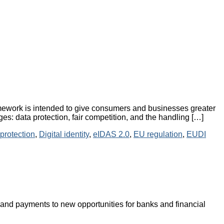
mework is intended to give consumers and businesses greater
ges: data protection, fair competition, and the handling […]
protection
,
Digital identity
,
eIDAS 2.0
,
EU regulation
,
EUDI
and payments to new opportunities for banks and financial