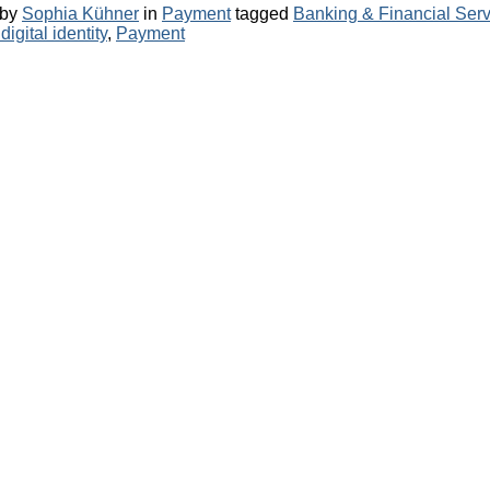
Categories
Tags
by
Sophia Kühner
in
Payment
tagged
Banking & Financial Serv
igital identity
,
Payment