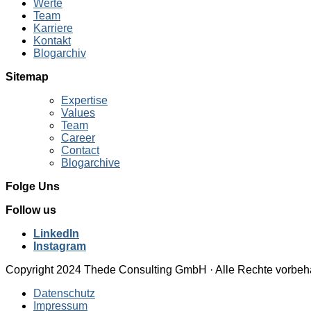
Werte
Team
Karriere
Kontakt
Blogarchiv
Sitemap
Expertise
Values
Team
Career
Contact
Blogarchive
Folge Uns
Follow us
LinkedIn
Instagram
Copyright 2024 Thede Consulting GmbH · Alle Rechte vorbeh
Datenschutz
Impressum