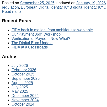
Posted on
September 25, 2025
, updated on
January 19, 2026
regulation
,
European Digital Identity
,
KYB digital identity
,
KYC d
Read more
Recent Posts
FiDA back in motion: from ambitious to workable
Our Payment 360° Workshop
Verification of Payee – Now What?
The Digital Euro Update
FiDA at a Crossroads
Archiv
July 2026
February 2026
October 2025
September 2025
August 2025
July 2025
May 2025
December 2024
November 2024
October 2024