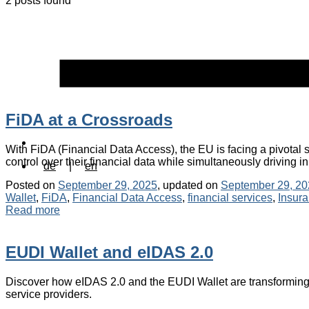
2 posts found
FiDA at a Crossroads
With FiDA (Financial Data Access), the EU is facing a pivota
control over their financial data while simultaneously driving i
de
|
en
Posted on
September 29, 2025
, updated on
September 29, 20
Wallet
,
FiDA
,
Financial Data Access
,
financial services
,
Insur
Read more
EUDI Wallet and eIDAS 2.0
Discover how eIDAS 2.0 and the EUDI Wallet are transforming 
service providers.