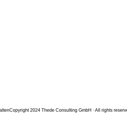
alten
Copyright 2024 Thede Consulting GmbH · All rights reser