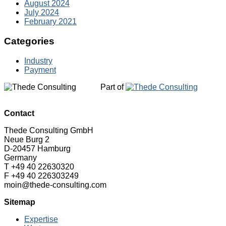
August 2024
July 2024
February 2021
Categories
Industry
Payment
Part of
Contact
Thede Consulting GmbH
Neue Burg 2
D-20457 Hamburg
Germany
T +49 40 22630320
F +49 40 226303249
moin@thede-consulting.com
Sitemap
Expertise