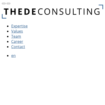
Expertise
Values
Team
Career
Contact
en