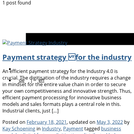
1 post found
Payment strategy for the industry
An efficient payment strategy for the Industry 4.0 is
crucial. The digitisation of the industry requires a change
de
|
en
in mindset for the entire value chain in order to secure
your own competitiveness and innovative strength. Thus,
efficient payment processing for innovative business
models and sales formats plays a central role in this.
Industrial clients, just […]
Posted on
February 18, 2021
, updated on
May 3, 2022
by
Categories
Tags
Kay Schoening
in
Industry
,
Payment
tagged
business