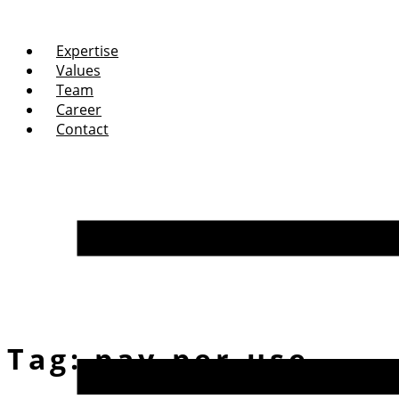
Expertise
Values
Team
Career
Contact
Tag:
pay-per-use