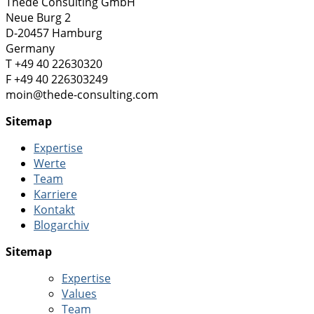
Thede Consulting GmbH
Neue Burg 2
D-20457 Hamburg
Germany
T +49 40 22630320
F +49 40 226303249
moin@thede-consulting.com
Sitemap
Expertise
Werte
Team
Karriere
Kontakt
Blogarchiv
Sitemap
Expertise
Values
Team