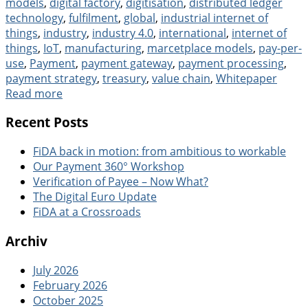
models
,
digital factory
,
digitisation
,
distributed ledger
technology
,
fulfilment
,
global
,
industrial internet of
things
,
industry
,
industry 4.0
,
international
,
internet of
things
,
IoT
,
manufacturing
,
marcetplace models
,
pay-per-
use
,
Payment
,
payment gateway
,
payment processing
,
payment strategy
,
treasury
,
value chain
,
Whitepaper
Read more
Recent Posts
FiDA back in motion: from ambitious to workable
Our Payment 360° Workshop
Verification of Payee – Now What?
The Digital Euro Update
FiDA at a Crossroads
Archiv
July 2026
February 2026
October 2025