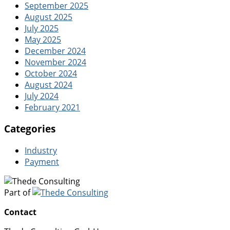
September 2025
August 2025
July 2025
May 2025
December 2024
November 2024
October 2024
August 2024
July 2024
February 2021
Categories
Industry
Payment
Part of
Contact