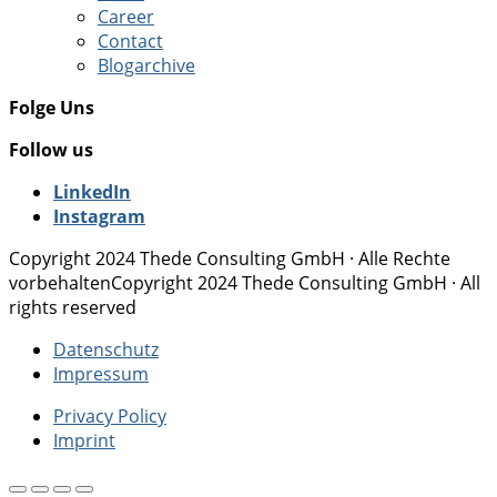
Career
Contact
Blogarchive
Folge Uns
Follow us
LinkedIn
Instagram
Copyright 2024 Thede Consulting GmbH · Alle Rechte
vorbehalten
Copyright 2024 Thede Consulting GmbH · All
rights reserved
Datenschutz
Impressum
Privacy Policy
Imprint