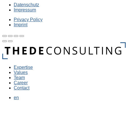
Datenschutz
Impressum
Privacy Policy
Imprint
Expertise
Values
Team
Career
Contact
en