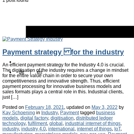
1 post found
Payment strategy for the industry
An efficient payment strategy for the Industry 4.0 is crucial.
The digitisation of the industry requires a change in mindset
de
|
en
for the entire value chain in order to secure your own
competitiveness and innovative strength. Thus, efficient
payment processing for innovative business models and
sales formats plays a central role in this. Industrial clients,
just […]
Posted on
February 18, 2021
, updated on
May 3, 2022
by
Categories
Tags
Kay Schoening
in
Industry
,
Payment
tagged
business
models
,
digital factory
,
digitisation
,
distributed ledger
technology
,
fulfilment
,
global
,
industrial internet of things
,
industry
,
industry 4.0
,
international
,
internet of things
,
IoT
,