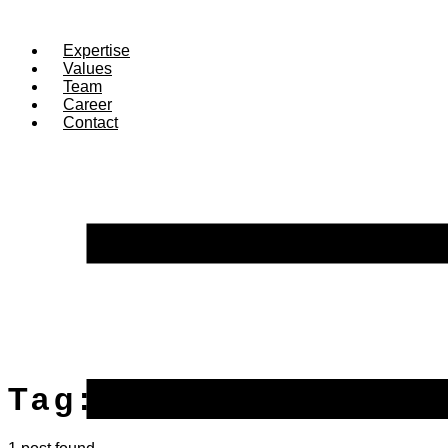
Expertise
Values
Team
Career
Contact
Tag:
treasury