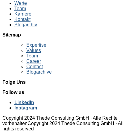
Werte
Team
Karriere
Kontakt
Blogarchiv
Sitemap
Expertise
Values
Team
Career
Contact
Blogarchive
Folge Uns
Follow us
LinkedIn
Instagram
Copyright 2024 Thede Consulting GmbH · Alle Rechte
vorbehalten
Copyright 2024 Thede Consulting GmbH · All
rights reserved