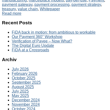
manufacturing
,
marcetplace models
,
pay-per-use
,
Payment
,
payment gateway
,
payment processing
,
payment strategy
,
treasury
,
value chain
,
Whitepaper
Read more
Recent Posts
FiDA back in motion: from ambitious to workable
Our Payment 360° Workshop
Verification of Payee – Now What?
The Digital Euro Update
FiDA at a Crossroads
Archiv
July 2026
February 2026
October 2025
September 2025
August 2025
July 2025
May 2025
December 2024
November 2024
October 2024