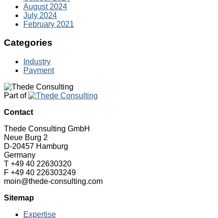
August 2024
July 2024
February 2021
Categories
Industry
Payment
Part of
Contact
Thede Consulting GmbH
Neue Burg 2
D-20457 Hamburg
Germany
T +49 40 22630320
F +49 40 226303249
moin@thede-consulting.com
Sitemap
Expertise